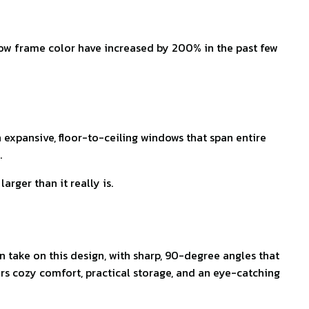
ndow frame color have increased by 200% in the past few
h expansive, floor-to-ceiling windows that span entire
.
rger than it really is.
take on this design, with sharp, 90-degree angles that
ers cozy comfort, practical storage, and an eye-catching