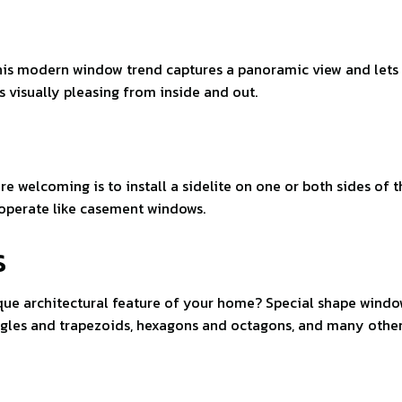
is modern window trend captures a panoramic view and lets li
 visually pleasing from inside and out.
welcoming is to install a sidelite on one or both sides of t
 operate like casement windows.
s
que architectural feature of your home? Special shape window
riangles and trapezoids, hexagons and octagons, and many othe