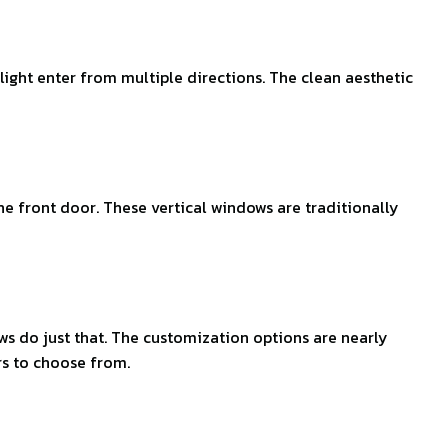
ght enter from multiple directions. The clean aesthetic
he front door. These vertical windows are traditionally
s do just that. The customization options are nearly
rs to choose from.