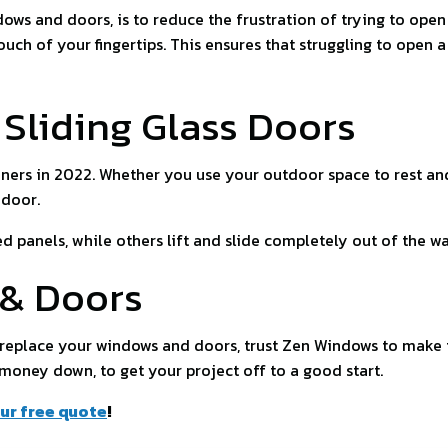
dows and doors, is to reduce the frustration of trying to op
ch of your fingertips. This ensures that struggling to open a
Sliding Glass Doors
ners in 2022. Whether you use your outdoor space to rest an
 door.
 panels, while others lift and slide completely out of the w
 & Doors
o replace your windows and doors, trust Zen Windows to make
 money down, to get your project off to a good start.
ur free quote
!