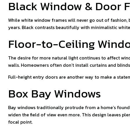
Black Window & Door 
While white window frames will never go out of fashion, 
years. Black contrasts beautifully with minimalistic white
Floor-to-Ceiling Wind
The desire for more natural light continues to affect wind
walls. Homeowners often don’t install curtains and blinds
Full-height entry doors are another way to make a stateme
Box Bay Windows
Bay windows traditionally protrude from a home’s founda
widen the field of view even more. This design leaves ple
focal point.