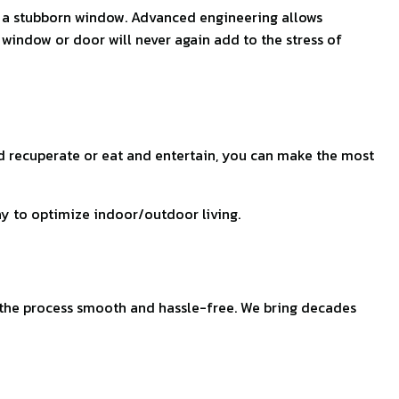
en a stubborn window. Advanced engineering allows
 window or door will never again add to the stress of
d recuperate or eat and entertain, you can make the most
ay to optimize indoor/outdoor living.
 the process smooth and hassle-free. We bring decades