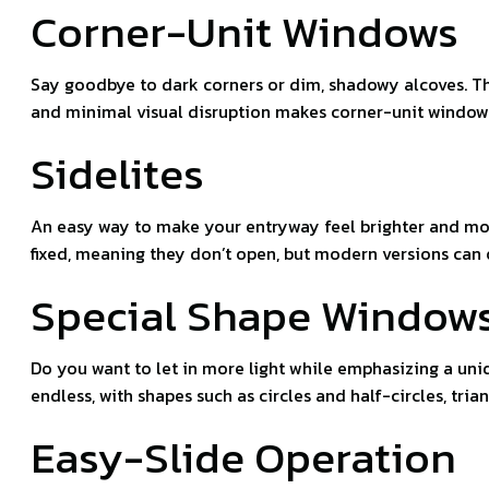
Corner-Unit Windows
Say goodbye to dark corners or dim, shadowy alcoves. Th
and minimal visual disruption makes corner-unit windows
Sidelites
An easy way to make your entryway feel brighter and more 
fixed, meaning they don’t open, but modern versions can
Special Shape Window
Do you want to let in more light while emphasizing a uni
endless, with shapes such as circles and half-circles, t
Easy-Slide Operation