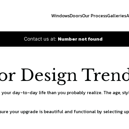
Windows
Doors
Our Process
Galleries
A
Number not found
Contact us at:
 Design Trend
your day-to-day life than you probably realize. The age, sty
 sure your upgrade is beautiful and functional by selecting 