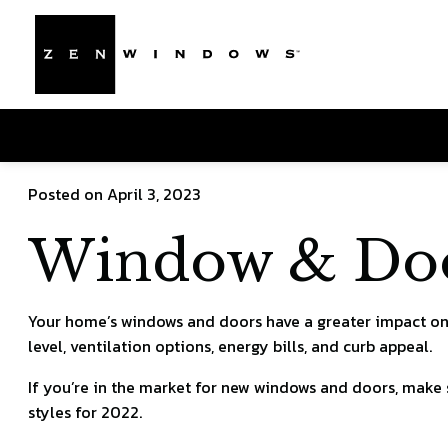
Posted on April 3, 2023
Window & Door
Your home’s windows and doors have a greater impact on 
level, ventilation options, energy bills, and curb appeal.
If you’re in the market for new windows and doors, make
styles for 2022.