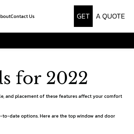
GET
A QUOTE
bout
Contact Us
s for 2022
le, and placement of these features affect your comfort
up-to-date options. Here are the top window and door