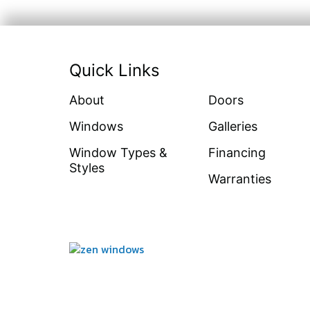
Quick Links
About
Doors
Windows
Galleries
Window Types &
Financing
Styles
Warranties