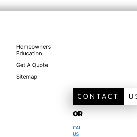
Homeowners
Education
Get A Quote
Sitemap
CONTACT
U
OR
CALL
US