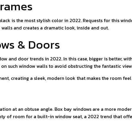
Frames
black is the most stylish color in 2022. Requests for this wi
 walls and creates a dramatic look, inside and out.
ows & Doors
ow and door trends in 2022. In this case, bigger is better, wit
 on such window walls to avoid obstructing the fantastic view
nt, creating a sleek, modern look that makes the room feel la
tion at an obtuse angle. Box bay windows are a more modern 
nty of room for a built-in window seat, a 2022 trend that off