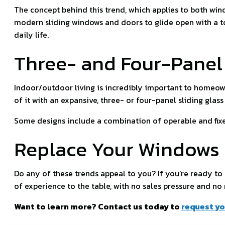
The concept behind this trend, which applies to both win
modern sliding windows and doors to glide open with a tou
daily life.
Three- and Four-Panel 
Indoor/outdoor living is incredibly important to homeow
of it with an expansive, three- or four-panel sliding glass
Some designs include a combination of operable and fixed
Replace Your Windows
Do any of these trends appeal to you? If you’re ready t
of experience to the table, with no sales pressure and no
Want to learn more? Contact us today to
request yo