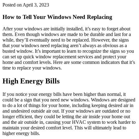
Posted on April 3, 2023
How to Tell Your Windows Need Replacing
After your windows are initially installed, it’s easy to forget about
them. Even though windows are made to be durable and last for a
while, they’ll eventually need to be replaced. However, the signs
that your windows need replacing aren’t always as obvious as a
busted window. It’s important to learn to recognize the signs so you
can set up quick window replacement services and protect your
home and comfort levels. Here are some common indicators that it’s
time to replace your windows.
High Energy Bills
If you notice your energy bills have been higher than normal, it
could be a sign that you need new windows. Windows are designed
to do a lot of things for your home, including keeping desired air in
and undesired outside air out. If your windows are outdated or no
longer efficient, they could be letting the air inside your home out
and the air outside in, causing your HVAC system to work harder to
maintain your desired comfort level. This will ultimately lead to
higher energy bills.