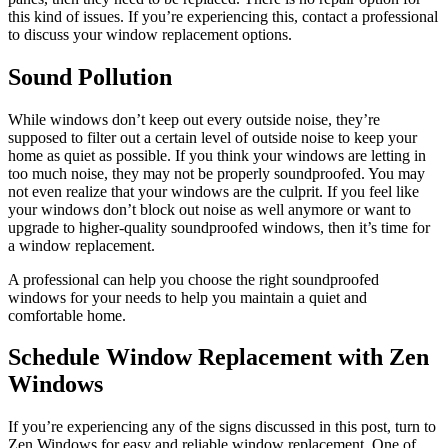
this kind of issues. If you’re experiencing this, contact a professional
to discuss your window replacement options.
Sound Pollution
While windows don’t keep out every outside noise, they’re
supposed to filter out a certain level of outside noise to keep your
home as quiet as possible. If you think your windows are letting in
too much noise, they may not be properly soundproofed. You may
not even realize that your windows are the culprit. If you feel like
your windows don’t block out noise as well anymore or want to
upgrade to higher-quality soundproofed windows, then it’s time for
a window replacement.
A professional can help you choose the right soundproofed
windows for your needs to help you maintain a quiet and
comfortable home.
Schedule Window Replacement with Zen
Windows
If you’re experiencing any of the signs discussed in this post, turn to
Zen Windows for easy and reliable window replacement. One of