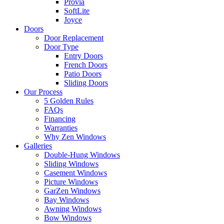
Provia
SoftLite
Joyce
Doors
Door Replacement
Door Type
Entry Doors
French Doors
Patio Doors
Sliding Doors
Our Process
5 Golden Rules
FAQs
Financing
Warranties
Why Zen Windows
Galleries
Double-Hung Windows
Sliding Windows
Casement Windows
Picture Windows
GarZen Windows
Bay Windows
Awning Windows
Bow Windows