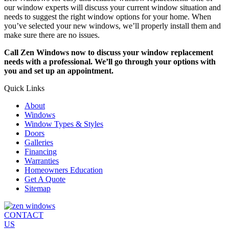
our window experts will discuss your current window situation and
needs to suggest the right window options for your home. When
you’ve selected your new windows, we’ll properly install them and
make sure there are no issues.
Call Zen Windows now to discuss your window replacement
needs with a professional. We’ll go through your options with
you and set up an appointment.
Quick Links
About
Windows
Window Types & Styles
Doors
Galleries
Financing
Warranties
Homeowners Education
Get A Quote
Sitemap
CONTACT
US