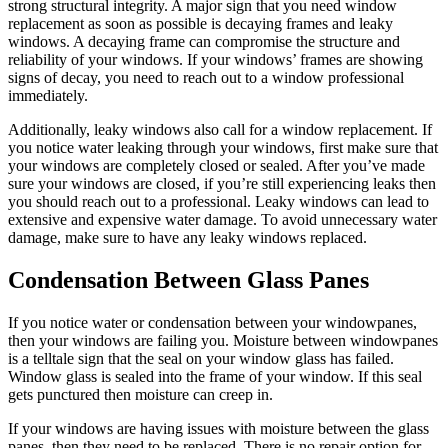
strong structural integrity. A major sign that you need window
replacement as soon as possible is decaying frames and leaky
windows. A decaying frame can compromise the structure and
reliability of your windows. If your windows’ frames are showing
signs of decay, you need to reach out to a window professional
immediately.
Additionally, leaky windows also call for a window replacement. If
you notice water leaking through your windows, first make sure that
your windows are completely closed or sealed. After you’ve made
sure your windows are closed, if you’re still experiencing leaks then
you should reach out to a professional. Leaky windows can lead to
extensive and expensive water damage. To avoid unnecessary water
damage, make sure to have any leaky windows replaced.
Condensation Between Glass Panes
If you notice water or condensation between your windowpanes,
then your windows are failing you. Moisture between windowpanes
is a telltale sign that the seal on your window glass has failed.
Window glass is sealed into the frame of your window. If this seal
gets punctured then moisture can creep in.
If your windows are having issues with moisture between the glass
panes, then they need to be replaced. There is no repair option for