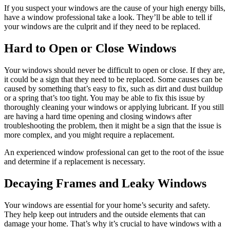
If you suspect your windows are the cause of your high energy bills,
have a window professional take a look. They’ll be able to tell if
your windows are the culprit and if they need to be replaced.
Hard to Open or Close Windows
Your windows should never be difficult to open or close. If they are,
it could be a sign that they need to be replaced. Some causes can be
caused by something that’s easy to fix, such as dirt and dust buildup
or a spring that’s too tight. You may be able to fix this issue by
thoroughly cleaning your windows or applying lubricant. If you still
are having a hard time opening and closing windows after
troubleshooting the problem, then it might be a sign that the issue is
more complex, and you might require a replacement.
An experienced window professional can get to the root of the issue
and determine if a replacement is necessary.
Decaying Frames and Leaky Windows
Your windows are essential for your home’s security and safety.
They help keep out intruders and the outside elements that can
damage your home. That’s why it’s crucial to have windows with a