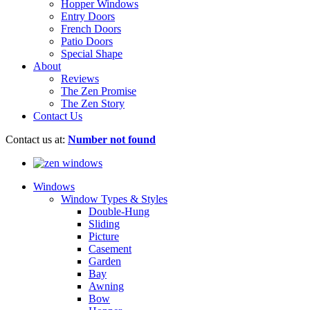
Hopper Windows
Entry Doors
French Doors
Patio Doors
Special Shape
About
Reviews
The Zen Promise
The Zen Story
Contact Us
Contact us at:
Number not found
Windows
Window Types & Styles
Double-Hung
Sliding
Picture
Casement
Garden
Bay
Awning
Bow