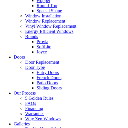
Hopper
Round Top
Special Shape
Window Installation
Window Replacement
Vinyl Window Replacement
Energy-Efficient Windows
Brands
Provia
SoftLite
Joyce
Doors
Door Replacement
Door Type
Entry Doors
French Doors
Patio Doors
Sliding Doors
Our Process
5 Golden Rules
FAQs
Financing
Warranties
Why Zen Windows
Galleries