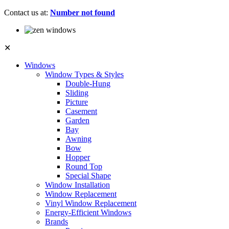
Contact us at:
Number not found
✕
Windows
Window Types & Styles
Double-Hung
Sliding
Picture
Casement
Garden
Bay
Awning
Bow
Hopper
Round Top
Special Shape
Window Installation
Window Replacement
Vinyl Window Replacement
Energy-Efficient Windows
Brands