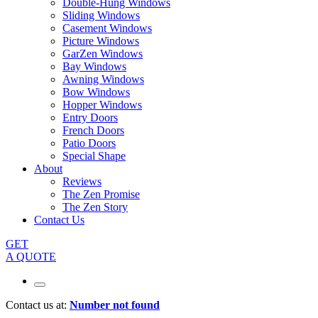
Double-Hung Windows
Sliding Windows
Casement Windows
Picture Windows
GarZen Windows
Bay Windows
Awning Windows
Bow Windows
Hopper Windows
Entry Doors
French Doors
Patio Doors
Special Shape
About
Reviews
The Zen Promise
The Zen Story
Contact Us
GET
A QUOTE
Contact us at:
Number not found