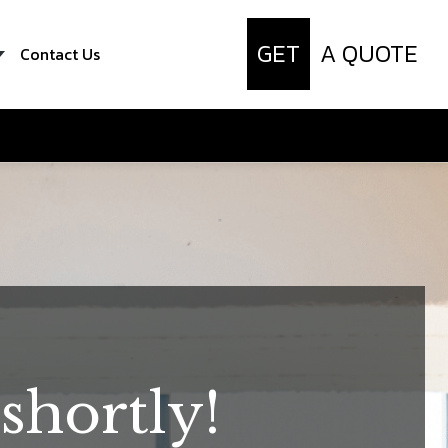
GET
A QUOTE
Contact Us
shortly!