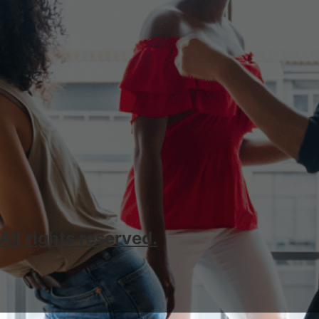
l rights reserved.