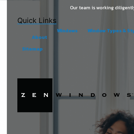
Our team is working diligently
Quick Links
Windows
Window Types & St
About
Sitemap