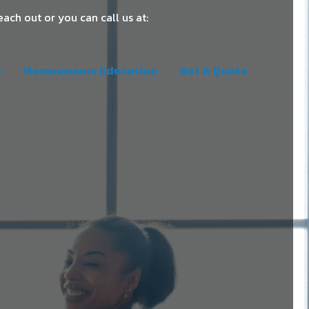
each out or you can call us at:
s
Homeowners Education
Get A Quote