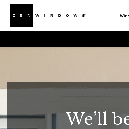
Win
We’ll b