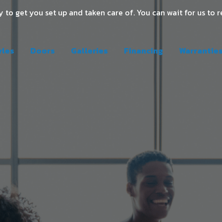
 to get you set up and taken care of. You can wait for us to r
yles
Doors
Galleries
Financing
Warrantie