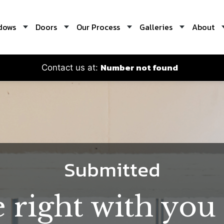
dows
Doors
Our Process
Galleries
About
Number not found
Contact us at:
Submitted
e right with you 