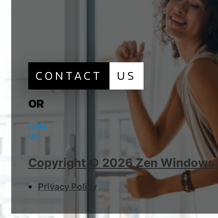
CONTACT
US
OR
CALL
US
Copyright © 2026 Zen Windows Al
Privacy Policy